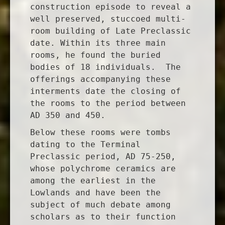
construction episode to reveal a
well preserved, stuccoed multi-
room building of Late Preclassic
date. Within its three main
rooms, he found the buried
bodies of 18 individuals. The
offerings accompanying these
interments date the closing of
the rooms to the period between
AD 350 and 450.
Below these rooms were tombs
dating to the Terminal
Preclassic period, AD 75-250,
whose polychrome ceramics are
among the earliest in the
Lowlands and have been the
subject of much debate among
scholars as to their function