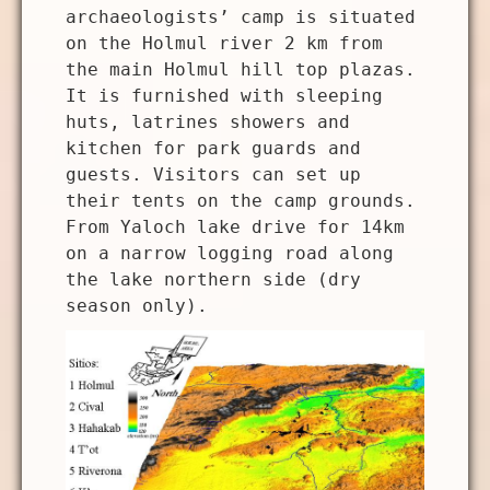
archaeologists’ camp is situated
on the Holmul river 2 km from
the main Holmul hill top plazas.
It is furnished with sleeping
huts, latrines showers and
kitchen for park guards and
guests. Visitors can set up
their tents on the camp grounds.
From Yaloch lake drive for 14km
on a narrow logging road along
the lake northern side (dry
season only).