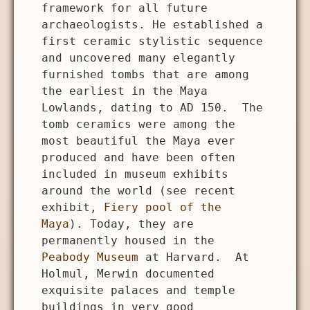
framework for all future
archaeologists. He established a
first ceramic stylistic sequence
and uncovered many elegantly
furnished tombs that are among
the earliest in the Maya
Lowlands, dating to AD 150. The
tomb ceramics were among the
most beautiful the Maya ever
produced and have been often
included in museum exhibits
around the world (see recent
exhibit,
Fiery pool of the
Maya
). Today, they are
permanently housed in the
Peabody Museum
at Harvard. At
Holmul, Merwin documented
exquisite palaces and temple
buildings in very good