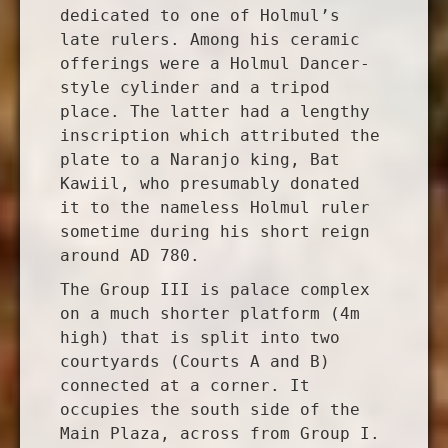
dedicated to one of Holmul’s
late rulers. Among his ceramic
offerings were a Holmul Dancer-
style cylinder and a tripod
place. The latter had a lengthy
inscription which attributed the
plate to a Naranjo king, Bat
Kawiil, who presumably donated
it to the nameless Holmul ruler
sometime during his short reign
around AD 780.
The Group III is palace complex
on a much shorter platform (4m
high) that is split into two
courtyards (Courts A and B)
connected at a corner. It
occupies the south side of the
Main Plaza, across from Group I.