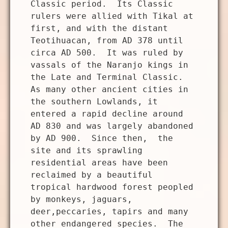
Classic period. Its Classic
rulers were allied with Tikal at
first, and with the distant
Teotihuacan, from AD 378 until
circa AD 500. It was ruled by
vassals of the Naranjo kings in
the Late and Terminal Classic.
As many other ancient cities in
the southern Lowlands, it
entered a rapid decline around
AD 830 and was largely abandoned
by AD 900. Since then, the
site and its sprawling
residential areas have been
reclaimed by a beautiful
tropical hardwood forest peopled
by monkeys, jaguars,
deer,peccaries, tapirs and many
other endangered species. The