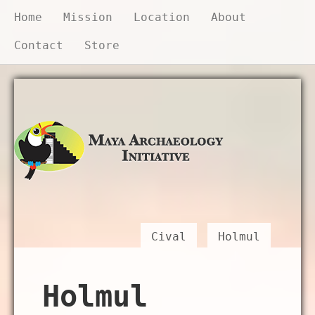
Home
Mission
Location
About
Contact
Store
Donate Now
Cival
Holmul
Holmul