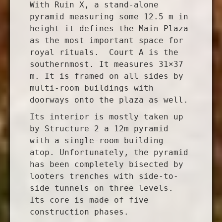
With Ruin X, a stand-alone
pyramid measuring some 12.5 m in
height it defines the Main Plaza
as the most important space for
royal rituals. Court A is the
southernmost. It measures 31×37
m. It is framed on all sides by
multi-room buildings with
doorways onto the plaza as well.
Its interior is mostly taken up
by Structure 2 a 12m pyramid
with a single-room building
atop. Unfortunately, the pyramid
has been completely bisected by
looters trenches with side-to-
side tunnels on three levels.
Its core is made of five
construction phases.