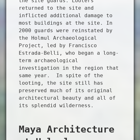
the site guards. Looters
returned to the site and
inflicted additional damage to
most buildings at the site. In
2000 guards were reinstated by
the Holmul Archaeological
Project, led by Francisco
Estrada-Belli, who began a long-
term archaeological
investigation in the region that
same year. In spite of the
looting, the site still has
preserved much of its original
architectural beauty and all of
its splendid wilderness.
Maya Architecture