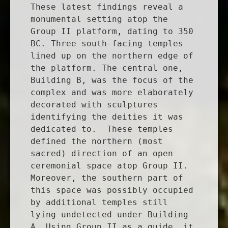
These latest findings reveal a
monumental setting atop the
Group II platform, dating to 350
BC. Three south-facing temples
lined up on the northern edge of
the platform. The central one,
Building B, was the focus of the
complex and was more elaborately
decorated with sculptures
identifying the deities it was
dedicated to. These temples
defined the northern (most
sacred) direction of an open
ceremonial space atop Group II.
Moreover, the southern part of
this space was possibly occupied
by additional temples still
lying undetected under Building
A. Using Group II as a guide, it