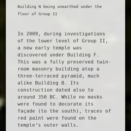
Building N being unearthed under the
floor of Group II
In 2009, during investigations
of the lower level of Group II,
a new early temple was
discovered under Building F.
This was a fully preserved twin-
room masonry building atop a
three-terraced pyramid, much
alike Building B. Its
construction dated also to
around 350 BC. While no masks
were found to decorate its
façade (to the south), traces of
red paint were found on the
temple’s outer walls.