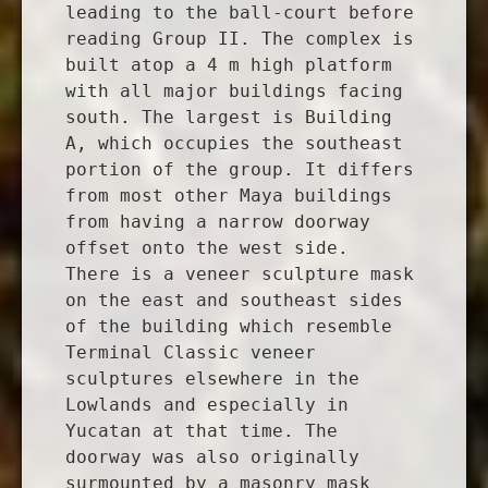
leading to the ball-court before
reading Group II. The complex is
built atop a 4 m high platform
with all major buildings facing
south. The largest is Building
A, which occupies the southeast
portion of the group. It differs
from most other Maya buildings
from having a narrow doorway
offset onto the west side.
There is a veneer sculpture mask
on the east and southeast sides
of the building which resemble
Terminal Classic veneer
sculptures elsewhere in the
Lowlands and especially in
Yucatan at that time. The
doorway was also originally
surmounted by a masonry mask