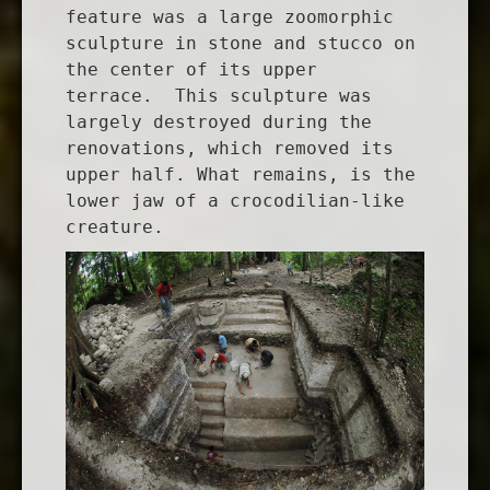
feature was a large zoomorphic
sculpture in stone and stucco on
the center of its upper
terrace. This sculpture was
largely destroyed during the
renovations, which removed its
upper half. What remains, is the
lower jaw of a crocodilian-like
creature.