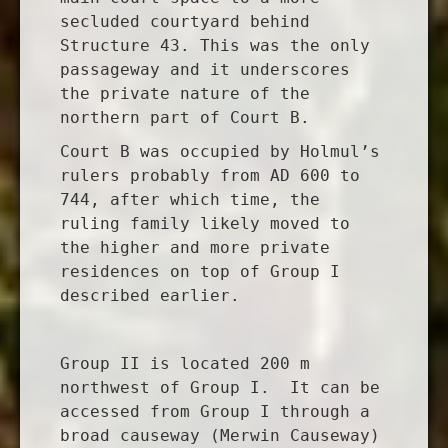
secluded courtyard behind
Structure 43. This was the only
passageway and it underscores
the private nature of the
northern part of Court B.
Court B was occupied by Holmul’s
rulers probably from AD 600 to
744, after which time, the
ruling family likely moved to
the higher and more private
residences on top of Group I
described earlier.
Group II is located 200 m
northwest of Group I. It can be
accessed from Group I through a
broad causeway (Merwin Causeway)