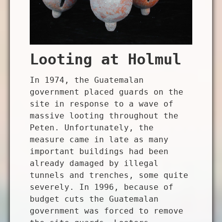
Looting at Holmul
In 1974, the Guatemalan
government placed guards on the
site in response to a wave of
massive looting throughout the
Peten. Unfortunately, the
measure came in late as many
important buildings had been
already damaged by illegal
tunnels and trenches, some quite
severely. In 1996, because of
budget cuts the Guatemalan
government was forced to remove