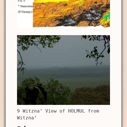
9 Witzna’ View of HOLMUL from
Witzna’