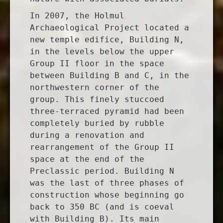
In 2007, the Holmul
Archaeological Project located a
new temple edifice, Building N,
in the levels below the upper
Group II floor in the space
between Building B and C, in the
northwestern corner of the
group. This finely stuccoed
three-terraced pyramid had been
completely buried by rubble
during a renovation and
rearrangement of the Group II
space at the end of the
Preclassic period. Building N
was the last of three phases of
construction whose beginning go
back to 350 BC (and is coeval
with Building B). Its main