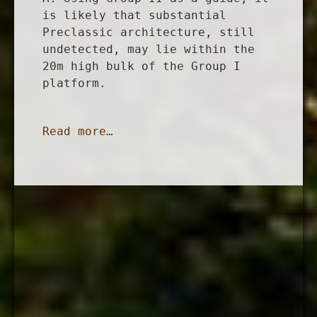
is likely that substantial
Preclassic architecture, still
undetected, may lie within the
20m high bulk of the Group I
platform.
Read more…