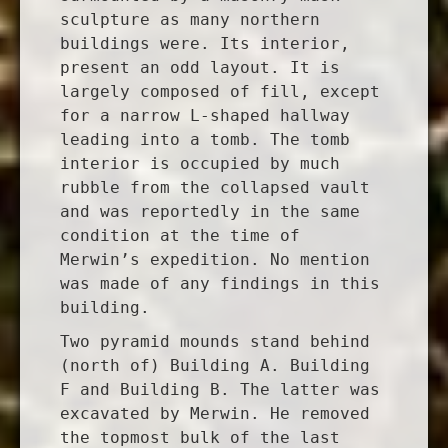
sculpture as many northern
buildings were. Its interior,
present an odd layout. It is
largely composed of fill, except
for a narrow L-shaped hallway
leading into a tomb. The tomb
interior is occupied by much
rubble from the collapsed vault
and was reportedly in the same
condition at the time of
Merwin’s expedition. No mention
was made of any findings in this
building.
Two pyramid mounds stand behind
(north of) Building A. Building
F and Building B. The latter was
excavated by Merwin. He removed
the topmost bulk of the last