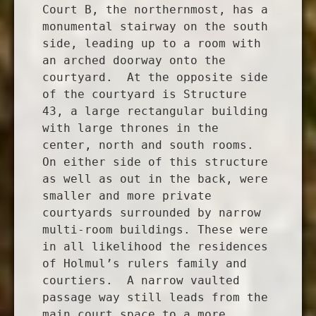
Court B, the northernmost, has a
monumental stairway on the south
side, leading up to a room with
an arched doorway onto the
courtyard. At the opposite side
of the courtyard is Structure
43, a large rectangular building
with large thrones in the
center, north and south rooms.
On either side of this structure
as well as out in the back, were
smaller and more private
courtyards surrounded by narrow
multi-room buildings. These were
in all likelihood the residences
of Holmul’s rulers family and
courtiers. A narrow vaulted
passage way still leads from the
main court space to a more