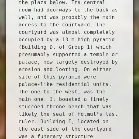
the plaza below. Its central
room had doorways to the back as
well, and was probably the main
access to the courtyard. The
courtyard was almost completely
occupied by a 13 m high pyramid
(Building D, of Group 1) which
presumably supported a temple or
palace, now largely destroyed by
erosion and looting. On either
site of this pyramid were
palace-like residential units.
The one to the west, was the
main one. It boasted a finely
stuccoed throne bench that was
likely the seat of Holmul’s last
ruler. Building F, located on
the east side of the courtyard
was a funerary structure