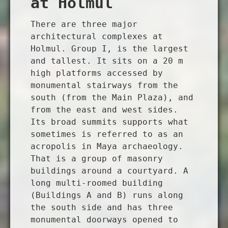
at Holmul
There are three major
architectural complexes at
Holmul. Group I, is the largest
and tallest. It sits on a 20 m
high platforms accessed by
monumental stairways from the
south (from the Main Plaza), and
from the east and west sides.
Its broad summits supports what
sometimes is referred to as an
acropolis in Maya archaeology.
That is a group of masonry
buildings around a courtyard. A
long multi-roomed building
(Buildings A and B) runs along
the south side and has three
monumental doorways opened to