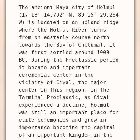
The ancient Maya city of Holmul
(17 18′ 14.792″ N, 89 15′ 29.264
W) is located on an upland ridge
where the Holmul River turns
from an easterly course north
towards the Bay of Chetumal. It
was first settled around 1000
BC. During the Preclassic period
it became and important
ceremonial center in the
vicinity of Cival, the major
center in this region. In the
Terminal Preclassic, as Cival
experienced a decline, Holmul
was still an important place for
elite ceremonies and grew in
importance becoming the capital
of an important kingdom in the