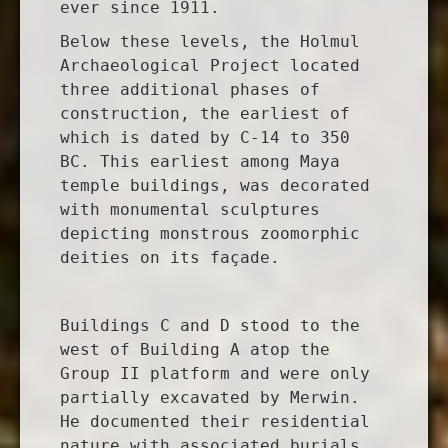
ever since 1911.
Below these levels, the Holmul
Archaeological Project located
three additional phases of
construction, the earliest of
which is dated by C-14 to 350
BC. This earliest among Maya
temple buildings, was decorated
with monumental sculptures
depicting monstrous zoomorphic
deities on its façade.
Buildings C and D stood to the
west of Building A atop the
Group II platform and were only
partially excavated by Merwin.
He documented their residential
nature with associated burials.