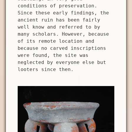
conditions of preservation.
Since these early findings, the
ancient ruin has been fairly
well know and referred to by
many scholars. However, because
of its remote location and
because no carved inscriptions
were found, the site was
neglected by everyone else but
looters since then.