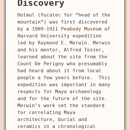
Discovery
Holmul (Yucatec for “head of the
mountain”) was first discovered
by a 1909-1911
Peabody Museum
of
Harvard University expedition
led by
Raymond E. Merwin
. Merwin
and his mentor, Alfred Tozzer,
learned about the site from the
Count De Perigny who presumably
had heard about it from local
people a few years before. This
expedition was important in many
respects for Maya archaeology
and for the future of the site.
Merwin’s work set the standard
for correlating Maya
architecture, burial and
ceramics in a chronological