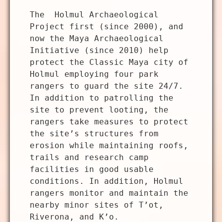
The Holmul Archaeological
Project first (since 2000), and
now the Maya Archaeological
Initiative (since 2010) help
protect the Classic Maya city of
Holmul employing four park
rangers to guard the site 24/7.
In addition to patrolling the
site to prevent looting, the
rangers take measures to protect
the site’s structures from
erosion while maintaining roofs,
trails and research camp
facilities in good usable
conditions. In addition, Holmul
rangers monitor and maintain the
nearby minor sites of T’ot,
Riverona, and K’o.