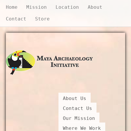
Home
Mission
Location
About
Contact
Store
Donate Now
About Us
Contact Us
Our Mission
Where We Work