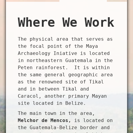
Where We Work
The physical area that serves as
the focal point of the Maya
Archaeology Iniative is located
in northeastern Guatemala in the
Peten rainforest. It is within
the same general geographic area
as the renowned site of Tikal
and in between Tikal and
Caracol, another primary Mayan
site located in Belize.
The main town in the area,
Melchor de Mencos,
is located on
the Guatemala-Belize border and