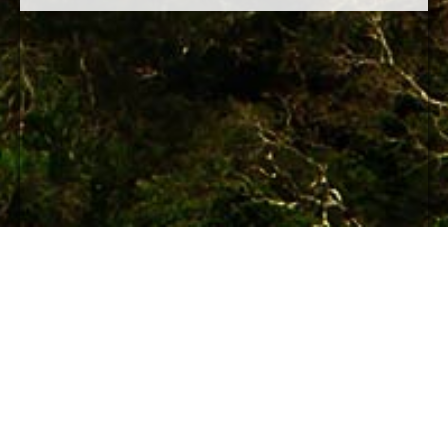
© 2012 Maya Archaeology Initiative
An initiative of the World Free Press