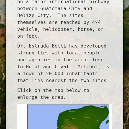
on a major international highway
between Guatemala City and
Belize City. The sites
themselves are reached by 4×4
vehicle, helicopter, horse, or
on foot.
Dr. Estrada-Belli has developed
strong ties with local people
and agencies in the area close
to Homul and Cival. Melchor, is
a town of 20,000 inhabitants
that lies nearest the two sites.
Click on the map below to
enlarge the area.