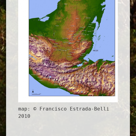
map: © Francisco Estrada-Belli
2010