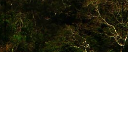
© 2012 Maya Archaeology Initiative
An initiative of the World Free Press
Institute.