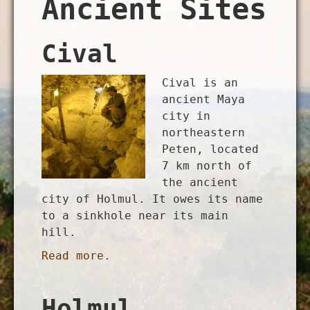
Ancient Sites
Cival
Cival is an
ancient Maya
city in
northeastern
Peten, located
7 km north of
the ancient
city of Holmul. It owes its name
to a sinkhole near its main
hill.
Read more.
Holmul