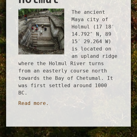
The ancient
Maya city of
Holmul (17 18′
14.792″ N, 89
15′ 29.264 W)
is located on
an upland ridge
where the Holmul River turns
from an easterly course north
towards the Bay of Chetumal. It
was first settled around 1000
BC.
Read more.