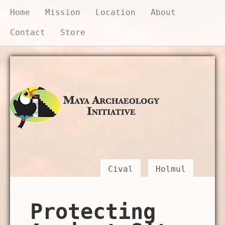
Home
Mission
Location
About
Contact
Store
Donate Now
Cival
Holmul
Protecting