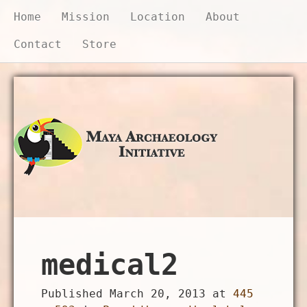
Home
Mission
Location
About
Contact
Store
Donate Now
medical2
Published
March 20, 2013
at
445