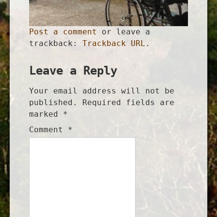
Post a comment
or leave a
trackback:
Trackback URL
.
Leave a Reply
Your email address will not be
published.
Required fields are
marked
*
Comment
*