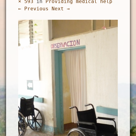
× 593
in
Providing medical help
← Previous
Next →