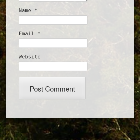
Name
*
Email
*
Website